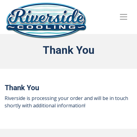
Skip
Skip
Site
to
to
map
Content
navigation
Thank You
Thank You
Riverside is processing your order and will be in touch
shortly with additional information!