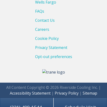
Wells Fargo
FAQs
Contact Us
Careers
Cookie Policy
Privacy Statement
Opt-out preferences
All Content Copyright © 2026 Riverside Cooling Inc. |
Accessibility Statement
|
Privacy Policy
|
Sitemap