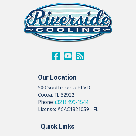
Our Location
500 South Cocoa BLVD
Cocoa
,
FL
32922
Phone:
(321) 499-1544
License: #CAC1821059 - FL
Quick Links