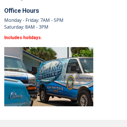
Office Hours
Monday - Friday: 7AM - 5PM
Saturday: 8AM - 3PM
Includes holidays.