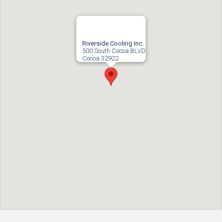
Riverside Cooling Inc.
500 South Cocoa BLVD
Cocoa
32922