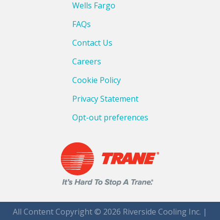
Wells Fargo
FAQs
Contact Us
Careers
Cookie Policy
Privacy Statement
Opt-out preferences
All Content Copyright © 2026 Riverside Cooling Inc. |