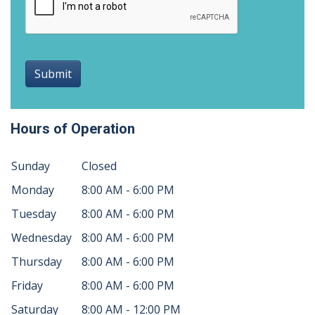
Submit
Hours of Operation
Sunday
Closed
Monday
8:00 AM - 6:00 PM
Tuesday
8:00 AM - 6:00 PM
Wednesday
8:00 AM - 6:00 PM
Thursday
8:00 AM - 6:00 PM
Friday
8:00 AM - 6:00 PM
Saturday
8:00 AM - 12:00 PM