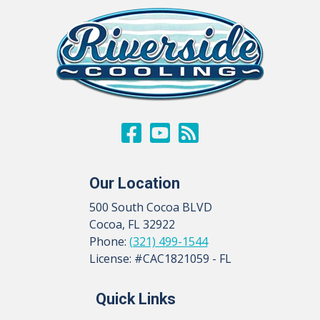
Our Location
500 South Cocoa BLVD
Cocoa
,
FL
32922
Phone:
(321) 499-1544
License: #CAC1821059 - FL
Quick Links