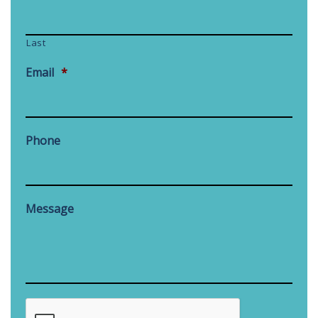
Last
Email
*
Phone
Message
CAPTCHA