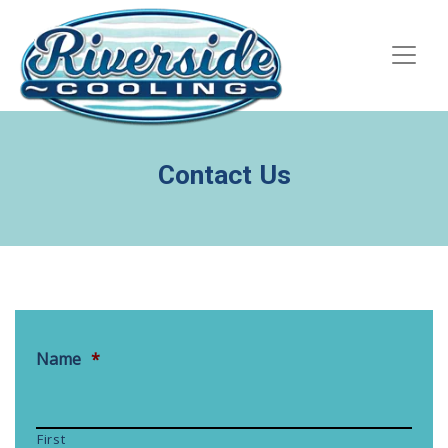
Skip
Skip
Site
to
to
map
Content
navigation
Contact Us
Name
*
First