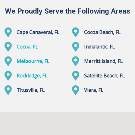
We Proudly Serve the Following Areas
Cape Canaveral, FL
Cocoa Beach, FL
Cocoa, FL
Indialantic, FL
Melbourne, FL
Merritt Island, FL
Rockledge, FL
Satellite Beach, FL
Titusville, FL
Viera, FL