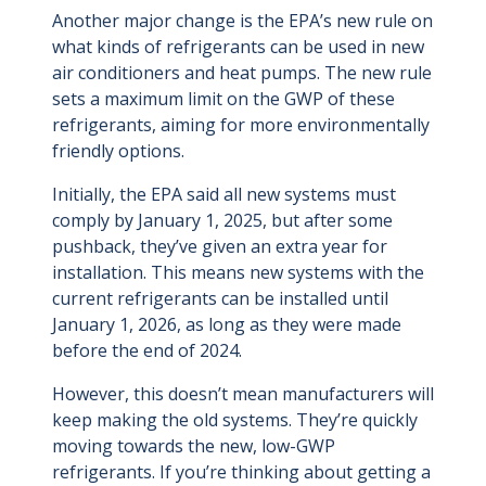
Another major change is the EPA’s new rule on
what kinds of refrigerants can be used in new
air conditioners and heat pumps. The new rule
sets a maximum limit on the GWP of these
refrigerants, aiming for more environmentally
friendly options.
Initially, the EPA said all new systems must
comply by January 1, 2025, but after some
pushback, they’ve given an extra year for
installation. This means new systems with the
current refrigerants can be installed until
January 1, 2026, as long as they were made
before the end of 2024.
However, this doesn’t mean manufacturers will
keep making the old systems. They’re quickly
moving towards the new, low-GWP
refrigerants.
If you’re thinking about getting a