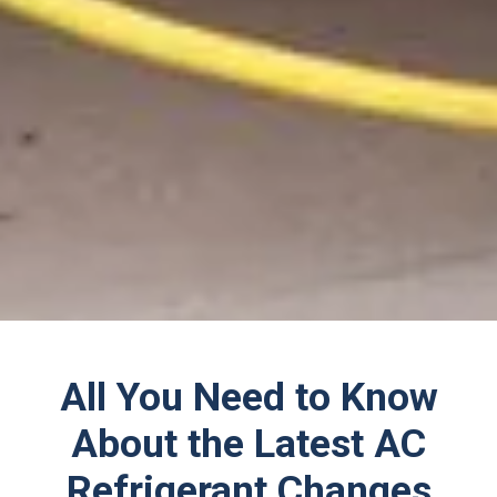
All You Need to Know
About the Latest AC
Refrigerant Changes