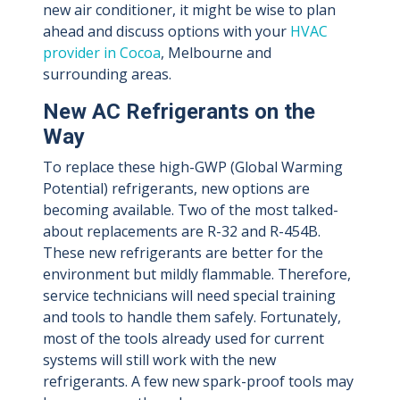
new air conditioner, it might be wise to plan
ahead and discuss options with your
HVAC
provider in Cocoa
, Melbourne and
surrounding areas.
New AC Refrigerants on the
Way
To replace these high-GWP (Global Warming
Potential) refrigerants, new options are
becoming available. Two of the most talked-
about replacements are R-32 and R-454B.
These new refrigerants are better for the
environment but mildly flammable. Therefore,
service technicians will need special training
and tools to handle them safely. Fortunately,
most of the tools already used for current
systems will still work with the new
refrigerants. A few new spark-proof tools may