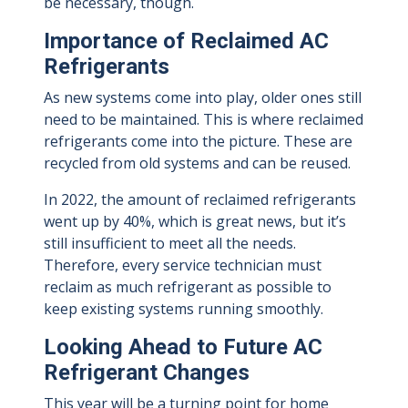
be necessary, though.
Importance of Reclaimed AC
Refrigerants
As new systems come into play, older ones still
need to be maintained. This is where reclaimed
refrigerants come into the picture. These are
recycled from old systems and can be reused.
In 2022, the amount of reclaimed refrigerants
went up by 40%, which is great news, but it’s
still insufficient to meet all the needs.
Therefore, every service technician must
reclaim as much refrigerant as possible to
keep existing systems running smoothly.
Looking Ahead to Future AC
Refrigerant Changes
This year will be a turning point for home