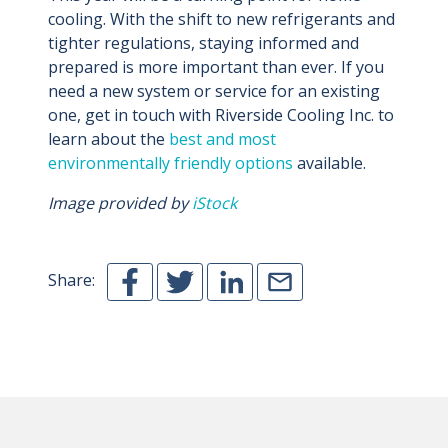
cooling. With the shift to new refrigerants and
tighter regulations, staying informed and
prepared is more important than ever. If you
need a new system or service for an existing
one, get in touch with Riverside Cooling Inc. to
learn about the
best and most
environmentally friendly options
available.
Image provided by
iStock
Share: