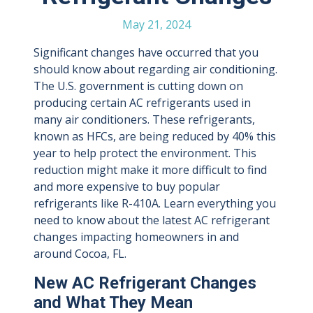
May 21, 2024
Significant changes have occurred that you
should know about regarding air conditioning.
The U.S. government is cutting down on
producing certain AC refrigerants used in
many air conditioners. These refrigerants,
known as HFCs, are being reduced by 40% this
year to help protect the environment. This
reduction might make it more difficult to find
and more expensive to buy popular
refrigerants like R-410A. Learn everything you
need to know about the latest AC refrigerant
changes impacting homeowners in and
around Cocoa, FL.
New AC Refrigerant Changes
and What They Mean